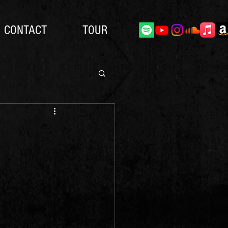
CONTACT
TOUR