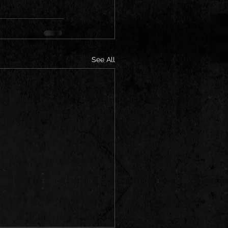
See All