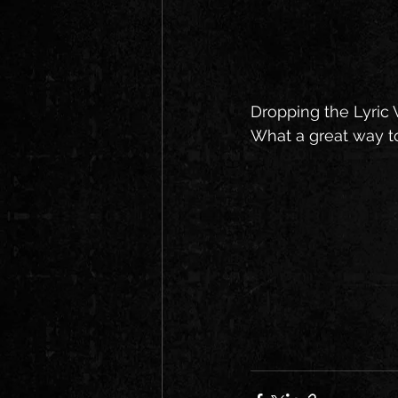
Dropping the Lyric V
What a great way t