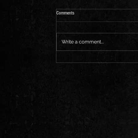
Comments
Write a comment...
Broken Dreams - New Heavy Rock
Song