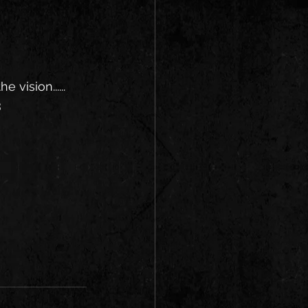
vision...... 
3