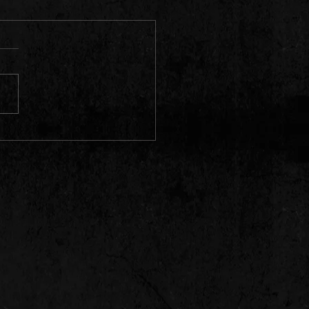
 new videos out..... Going to
pping another one today
7/23 @ 3pm)