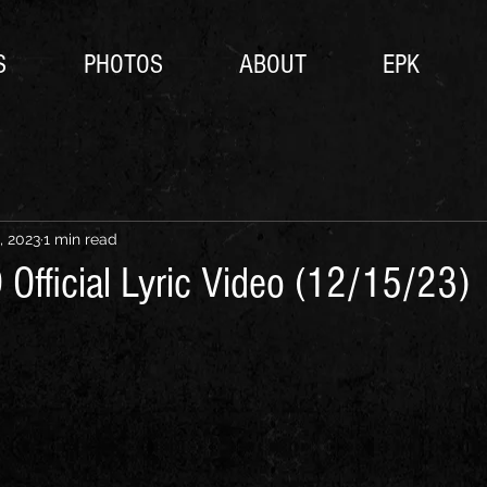
S
PHOTOS
ABOUT
EPK
, 2023
1 min read
Official Lyric Video (12/15/23)