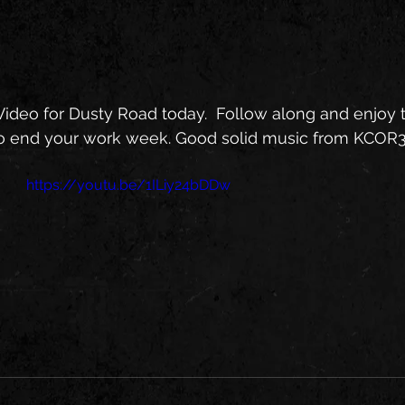
ideo for Dusty Road today.  Follow along and enjoy the 
o end your work week. Good solid music from KCOR
https://youtu.be/1ILiy24bDDw