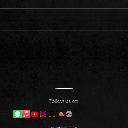
Fresh Tunes for Your Ears: New Music
Got some
Friday Releases
be dro
(10/2
Follow us on: