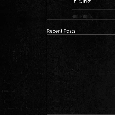
Recent Posts