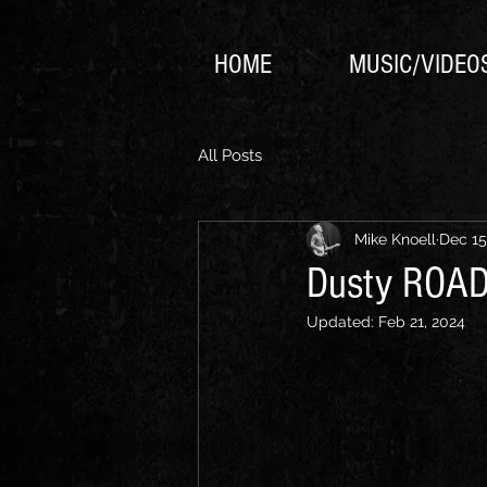
HOME
MUSIC/VIDEO
All Posts
Mike Knoell
Dec 15
Dusty ROAD 
Updated:
Feb 21, 2024