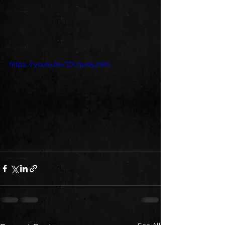
https://youtu.be/ZXJ1un5JnR0