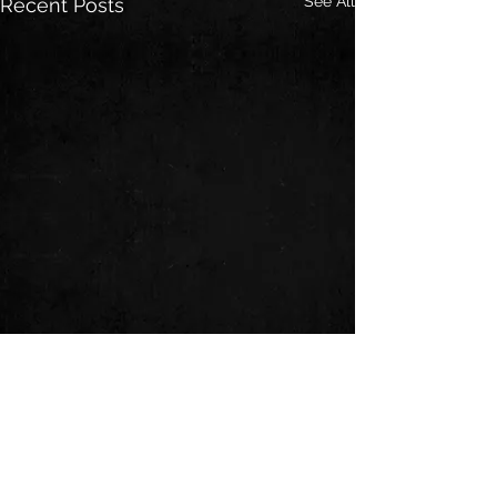
See All
Recent Posts
Comments