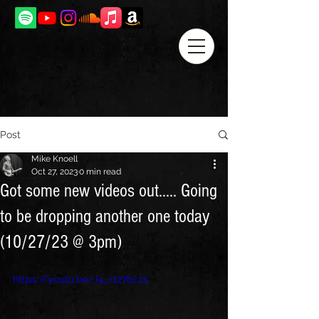
Post
Mike Knoell
Oct 27, 2023
0 min read
Got some new videos out..... Going
to be dropping another one today
(10/27/23 @ 3pm)
https://youtu.be/J4_r127bLzs