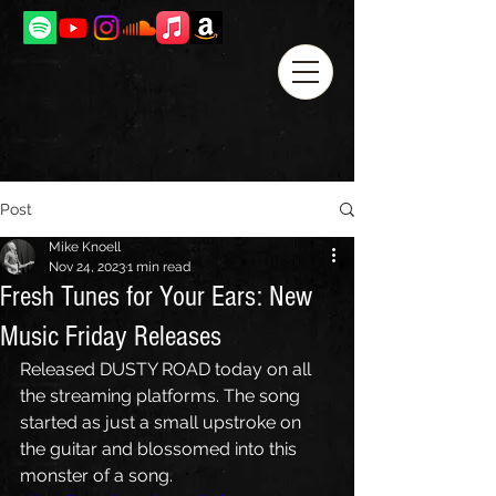
Post
Mike Knoell
Nov 24, 2023
1 min read
Fresh Tunes for Your Ears: New
Music Friday Releases
Released DUSTY ROAD today on all 
the streaming platforms. The song 
started as just a small upstroke on 
the guitar and blossomed into this 
monster of a song.  