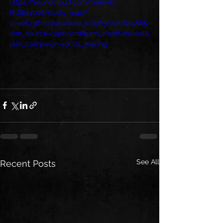
https://soundcloud.com/mike-k-
856844016/dusty-road?
si=ae873815770b46cea306963ed408a588&
utm_source=clipboard&utm_medium=text&
utm_campaign=social_sharing
See All
Recent Posts